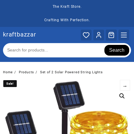
Skip
The Kraft Store.
to
content
Crafting With Perfection.
kraftbazzar
Search
Home
Products
Set of 2 Solar Powered String Lights
Sale!
Sale!
→