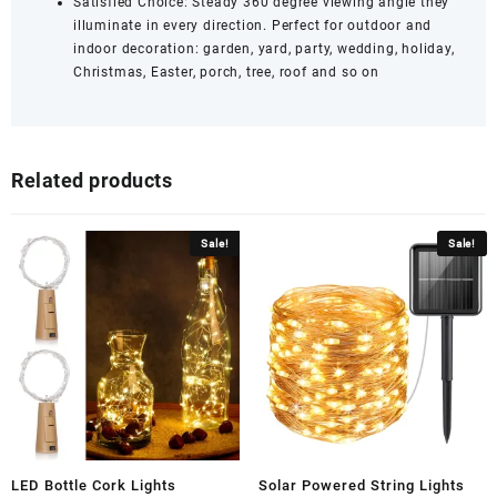
Satisfied Choice: Steady 360 degree viewing angle they
illuminate in every direction. Perfect for outdoor and
indoor decoration: garden, yard, party, wedding, holiday,
Christmas, Easter, porch, tree, roof and so on
Related products
Sale!
Sale!
LED Bottle Cork Lights
Solar Powered String Lights