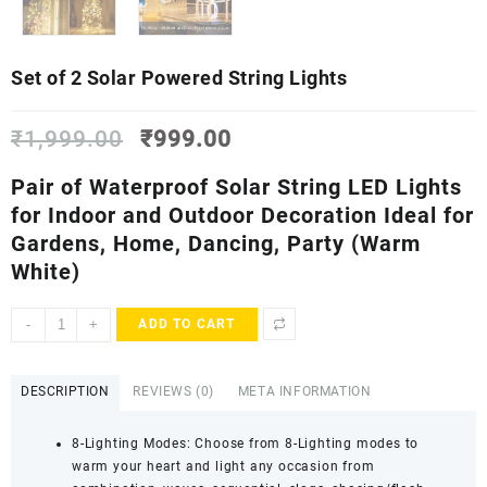
Set of 2 Solar Powered String Lights
Original
Current
₹
1,999.00
₹
999.00
price
price
was:
is:
Pair of Waterproof Solar
String
LED
Lights
₹1,999.00.
₹999.00.
for Indoor and Outdoor
Decoration Ideal for
Gardens, Home, Dancing, Party
(Warm
White)
Set
-
+
ADD TO CART
of
2
Solar
DESCRIPTION
REVIEWS (0)
META INFORMATION
Powered
String
8-Lighting Modes: Choose from 8-Lighting modes to
Lights
warm your heart and light any occasion from
quantity