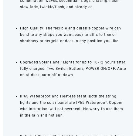
combination, waves, sequential, slogs, chasing/flash,
slow fade, twinkle/flash, and steady on.
High Quality: The flexible and durable copper wire can
bend to any shape you want, easy to affix to tree or
shrubbery or pergola or deck in any position you like.
Upgraded Solar Panel: Lights for up to 10-12 hours after
fully charged. Two Switch Buttons, POWER ON/OFF. Auto
on at dusk, auto off at dawn.
IP65 Waterproof and Heat-resistant: Both the string
lights and the solar panel are IP65 Waterproof. Copper
wire insulation, will not overheat. No worry to use them
in the rain and hot sun.